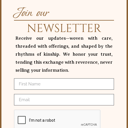
Join our
NEWSLETTER
Receive our updates—woven with care,
threaded with offerings, and shaped by the
rhythms of kinship. We honor your trust,
tending this exchange with reverence, never
selling your information.