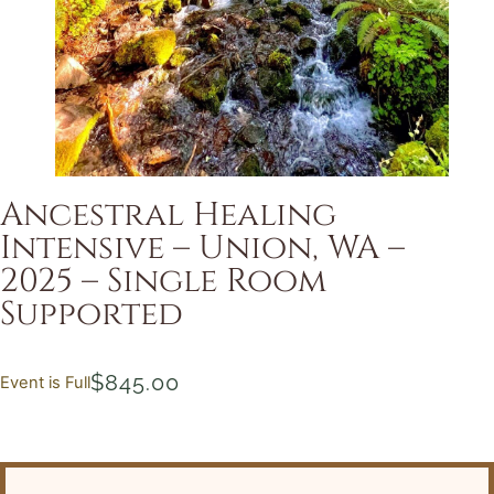
Ancestral Healing
Intensive – Union, WA –
2025 – Single Room
Supported
$
845.00
Event is Full