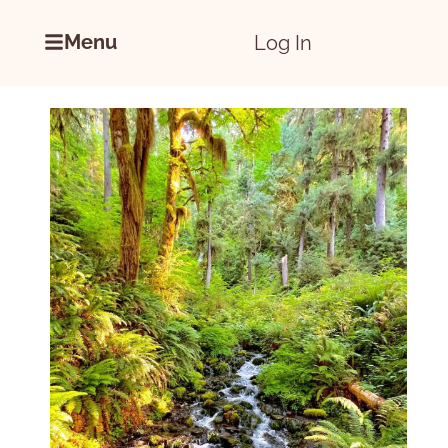
Menu
Log In