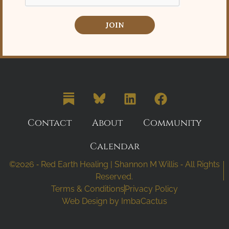
JOIN
Contact
About
Community
Calendar
©2026 ⁃ Red Earth Healing | Shannon M Willis ⁃ All Rights
Reserved.
Terms & Conditions
Privacy Policy
Web Design by
ImbaCactus