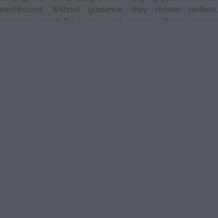
earthbound. Without guidance, they remain restless,
pressing against the living world, seeking witness, seeking
release. Until they are met with the right hands, the right rites,
they linger—whispering through thresholds, unsettling the
fabric of waking life.
Begin Today
What is a
The Essentials of
Psychopomp?
Cohort 8
What
Psychopomp
to
expect
Practitioner