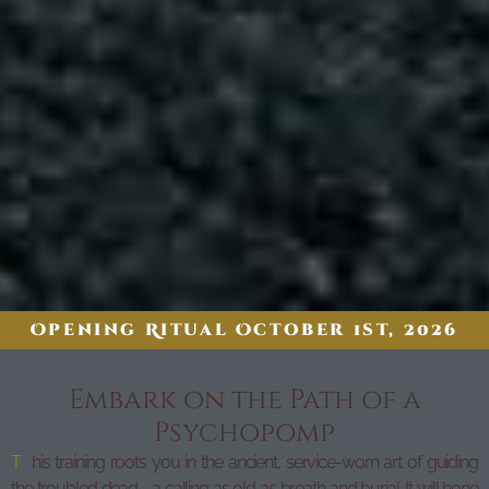
Opening Ritual October 1st, 2026
Embark on the Path of a
Psychopomp
T
his training roots you in the ancient, service-worn art of guiding
the troubled dead—a calling as old as breath and burial. It will hone