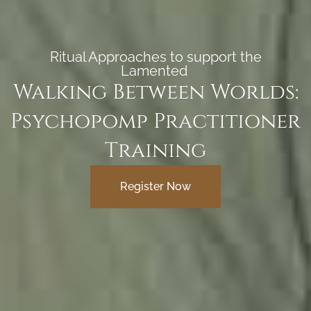
Ritual Approaches to support the
Lamented ​​
Walking Between Worlds:
Psychopomp Practitioner
Training
Register Now