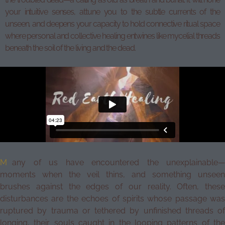
your intuitive senses, attune you to the subtle currents of the
unseen, and deepens your capacity to hold connective ritual space
where personal and collective healing entwines like mycelial threads
beneath the soil of the living and the dead.
M
any of us have encountered the unexplainable—
moments when the veil thins, and something unseen
brushes against the edges of our reality. Often, these
disturbances are the echoes of spirits whose passage was
ruptured by trauma or tethered by unfinished threads of
longing, their souls caught in the looping patterns of the