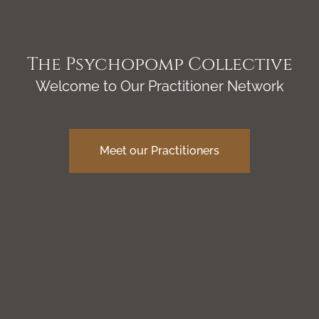
The Psychopomp Collective
Welcome to Our Practitioner Network
Meet our Practitioners