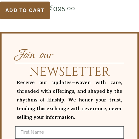
$
395.00
ADD TO CART
Join our
NEWSLETTER
Receive our updates—woven with care,
threaded with offerings, and shaped by the
rhythms of kinship. We honor your trust,
tending this exchange with reverence, never
selling your information.