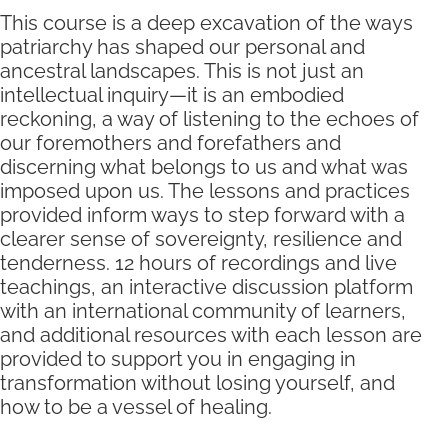
This course is a deep excavation of the ways
patriarchy has shaped our personal and
ancestral landscapes. This is not just an
intellectual inquiry—it is an embodied
reckoning, a way of listening to the echoes of
our foremothers and forefathers and
discerning what belongs to us and what was
imposed upon us. The lessons and practices
provided inform ways to step forward with a
clearer sense of sovereignty, resilience and
tenderness. 12 hours of recordings and live
teachings, an interactive discussion platform
with an international community of learners,
and additional resources with each lesson are
provided to support you in engaging in
transformation without losing yourself, and
how to be a vessel of healing.