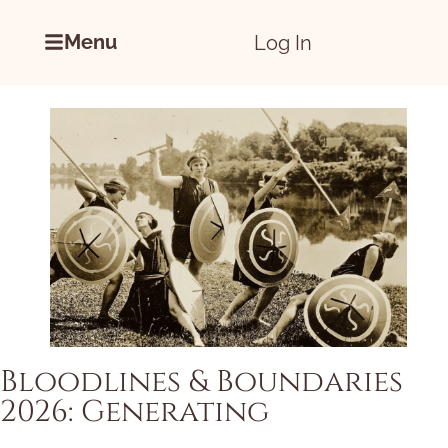
Menu
Log In
Bloodlines & Boundaries
2026: Generating