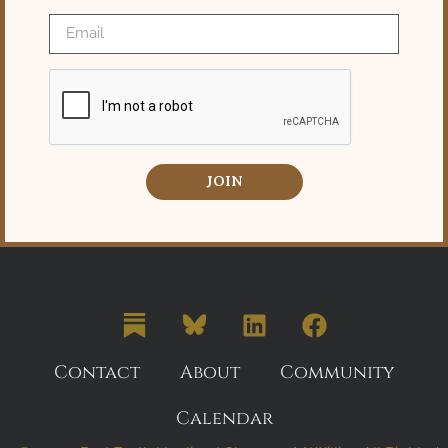
JOIN
Contact
About
Community
Calendar