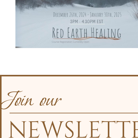
Join our
NEWSLETT