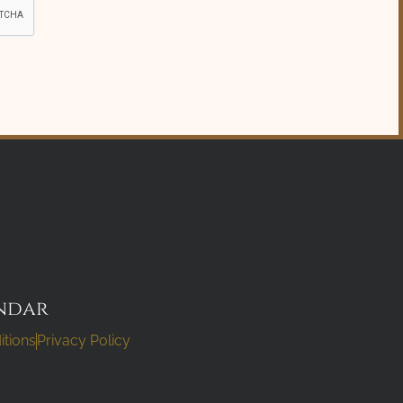
ndar
itions
Privacy Policy