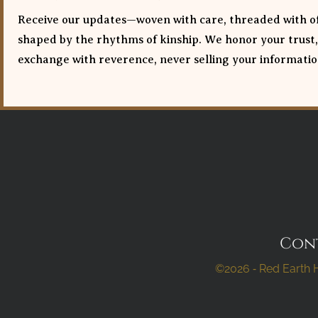
Receive our updates—woven with care, threaded with of
shaped by the rhythms of kinship. We honor your trust,
exchange with reverence, never selling your informatio
Con
©2026 ⁃ Red Earth H