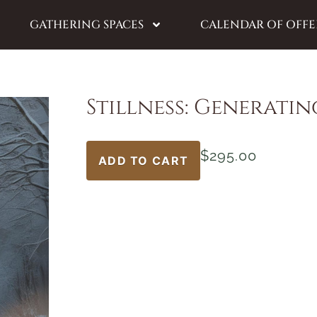
GATHERING SPACES
CALENDAR OF OFFE
Stillness: Generatin
$
295.00
ADD TO CART