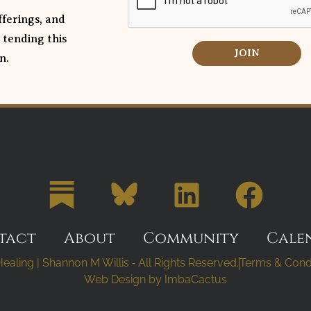
ferings, and
 tending this
JOIN
n.
tact
About
Community
Cale
ealing | Shannon M Willis ⁃ All Rights Reserved.
Terms & Cond
Web Design by
ImbaCactus