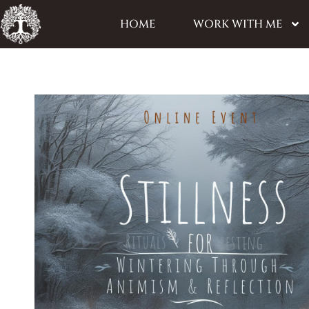
HOME
WORK WITH ME