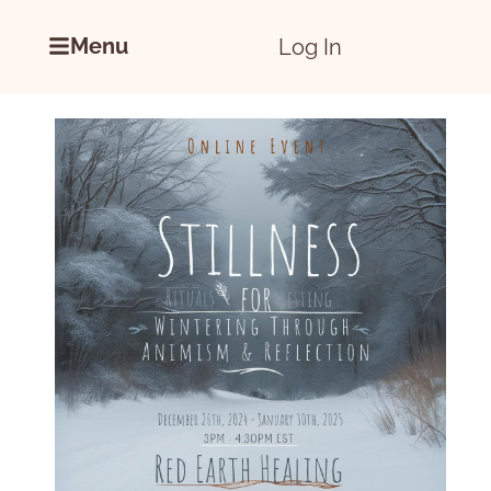
Menu
Log In