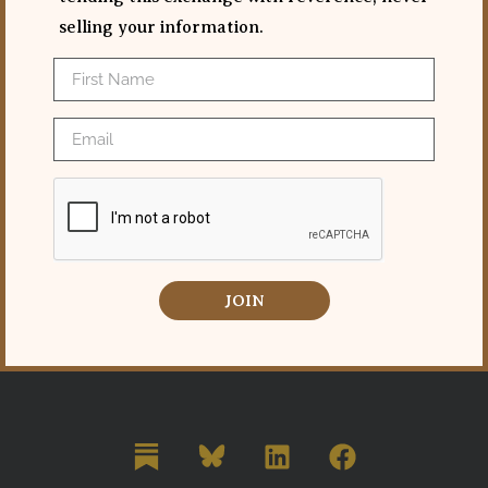
selling your information.
JOIN