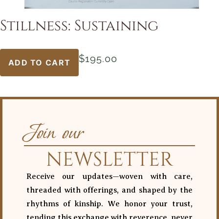
Stillness: Sustaining
$
195.00
ADD TO CART
Join our
NEWSLETTER
Receive our updates—woven with care,
threaded with offerings, and shaped by the
rhythms of kinship. We honor your trust,
tending this exchange with reverence, never