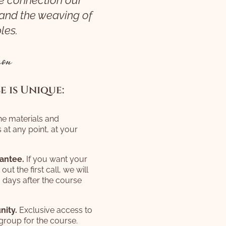
e connection our
 and the weaving of
les.
on
 is Unique:
the materials and
 at any point, at your
antee.
If you want your
t the first call, we will
0 days after the course
nity.
Exclusive access to
group for the course.