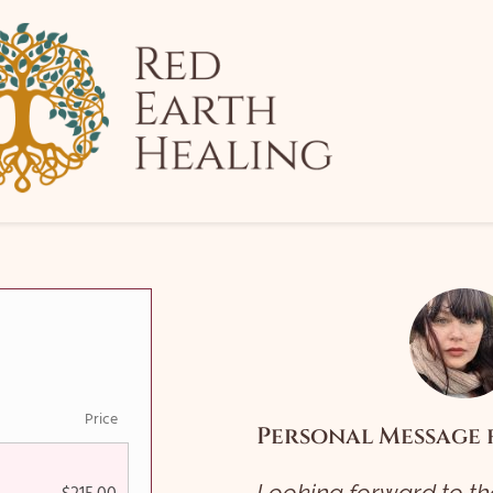
Price
Personal Message