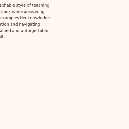
chable style of teaching
 track while answering
fe examples.Her knowledge
ation and navigating
valued and unforgettable
ll.