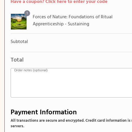
Have a coupon? Click here to enter your code
1
Forces of Nature​: Foundations of Ritual
Apprenticeship​ - Sustaining
Subtotal
Total
Order notes
(optional)
Payment Information
All transactions are secure and encrypted. Credit card information is
servers.