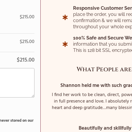
Responsive Customer Ser
place the order, you will re
$
215.00
confirmation & we will rema
throughout your whole exp
100% Safe and Secure We
$
215.00
information that you submi
This is 128 bit SSL encrypt
$
215.00
What People are
Shannon held me with such grace
I find her work to be clean, direct, powe
in full presence and love. I absolutel
heart and deep gratitude…many blessi
 never stored on our
Beautifully and skillfully