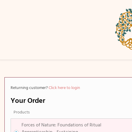
Returning customer?
Click here to login
Your Order
Products
Forces of Nature​: Foundations of Ritual