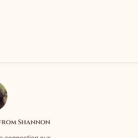
 from Shannon