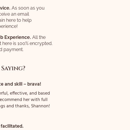
vice.
As soon as you
ceive an email
in here to help
erience!
b Experience.
All the
t here is 100% encrypted.
ed payment.
 Saying?
 and skill – brava!
rful, effective, and based
y recommend her with full
ngs and thanks, Shannon!
 facilitated.