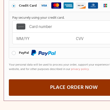
Credit Card
Pay securely using your credit card.
PayPal
Your personal data will be used to process your order, support your experience 
website, and for other purposes described in our
privacy policy
.
PLACE ORDER NOW