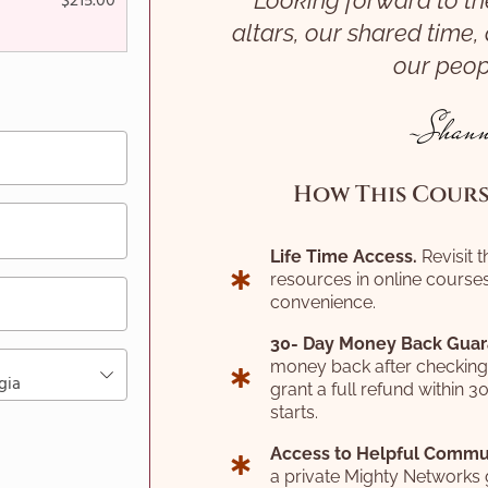
Looking forward to th
$
215.00
altars, our shared time,
our peop
~Shann
How This Course
Life Time Access.
Revisit 
resources in online courses
convenience.
30- Day Money Back Guar
money back after checking ou
gia
grant a full refund within 3
starts.
Access to Helpful Commu
a private Mighty Networks 