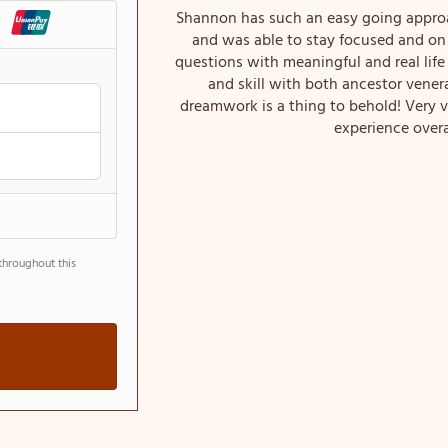
Shannon has such an easy going approa
and was able to stay focused and on
questions with meaningful and real li
and skill with both ancestor vener
dreamwork is a thing to behold! Very 
experience overa
throughout this