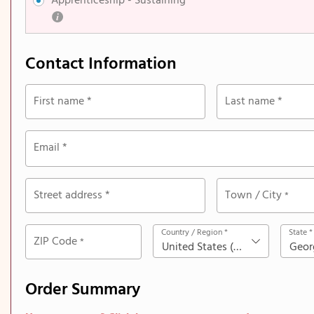
Apprenticeship​ - Sustaining
Contact Information
First name
*
Last name
*
Email
*
Street address
*
Town / City
*
Country / Region
*
State
*
ZIP Code
*
United States (US)
Geor
Order Summary