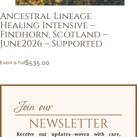
Ancestral Lineage
Healing Intensive –
Findhorn, Scotland –
June2026 – Supported
$
535.00
Event is Full
Join our
NEWSLETTER
Receive our updates—woven with care,