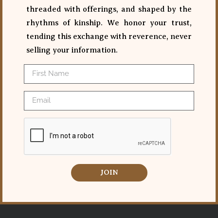
threaded with offerings, and shaped by the
rhythms of kinship. We honor your trust,
tending this exchange with reverence, never
selling your information.
JOIN