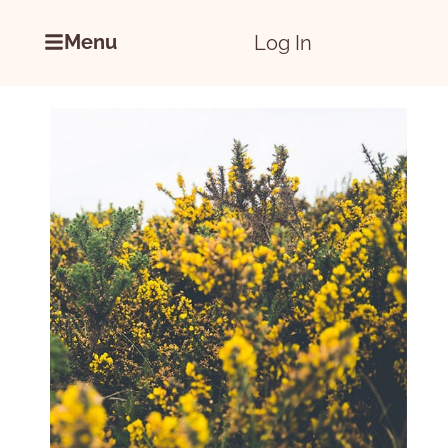
Menu
Log In