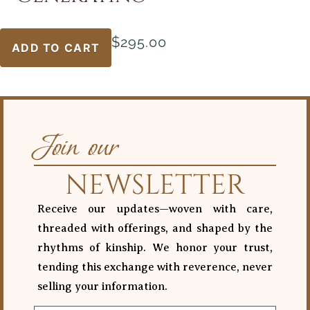
$
295.00
ADD TO CART
Join our
NEWSLETTER
Receive our updates—woven with care,
threaded with offerings, and shaped by the
rhythms of kinship. We honor your trust,
tending this exchange with reverence, never
selling your information.