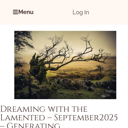
Menu
Log In
Dreaming with the
Lamented – September2025
– Generating