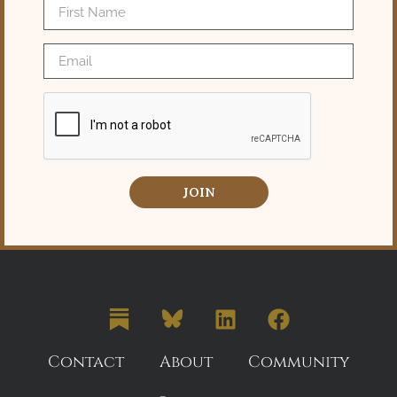
JOIN
Contact
About
Community