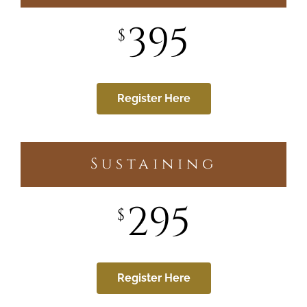
395
$
Register Here
Sustaining
295
$
Register Here