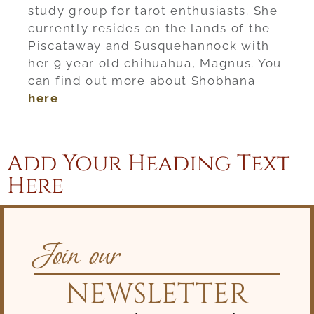
study group for tarot enthusiasts. She
currently resides on the lands of the
Piscataway and Susquehannock with
her 9 year old chihuahua, Magnus. You
can find out more about Shobhana
here
Add Your Heading Text
Here
Join our
NEWSLETTER