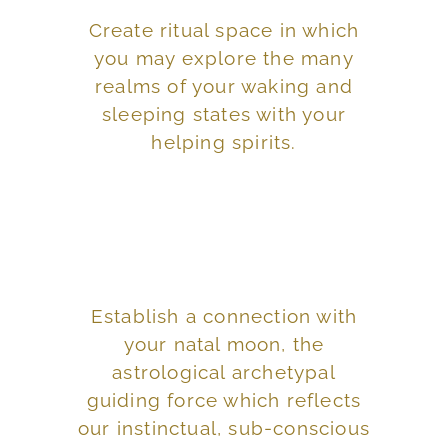
Create ritual space in which
interpretive space.
you may explore the many
opposed to an
realms of your waking and
an experiential space as
sleeping states with your
Orient your dreamtime to
helping spirits.
everything in between.
Establish a connection with
potent, edgy, exiting, arduous and
your natal moon, the
informing us of life as it truly is,
astrological archetypal
or stage of our dream time,
guiding force which reflects
Think of Houses as the landscape
our instinctual, sub-conscious
the moon was in at that time.