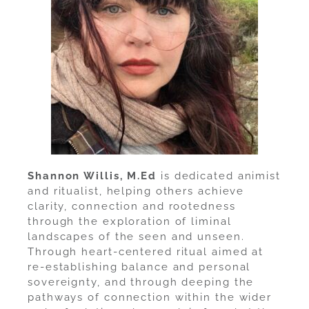
Shannon Willis, M.Ed
is dedicated animist
and ritualist, helping others achieve
clarity, connection and rootedness
through the exploration of liminal
landscapes of the seen and unseen.
Through heart-centered ritual aimed at
re-establishing balance and personal
sovereignty, and through deeping the
pathways of connection within the wider