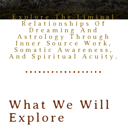
Explore The Liminal
Relationships Of
Dreaming And
Astrology Through
Inner Source Work,
Somatic Awareness,
And Spiritual Acuity.
What We Will
Explore