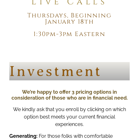
Live Calls
Thursdays, Beginning
January 18th
1:30pm-3pm Eastern
Investment
We’re happy to offer 3 pricing options in
consideration of those who are in financial need.
We kindly ask that you enroll by clicking on which
option best meets your current financial
experiences.
Generating:
For those folks with comfortable