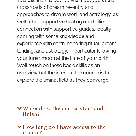
crossroads of dream re-entry and
approaches to dream work and astrology, as
well other supportive healing modalities in
connection with supportive guides. Ideally
coming with some knowledge and
experience with earth-honoring ritual, dream
tending, and astrology. In particular knowing
your lunar moon at the time of your birth.
We’ll touch on these basic skills as an
overview but the intent of the course is to
explore the liminal field as they converge.
When does the course start and
finish?
How long do I have access to the
course?