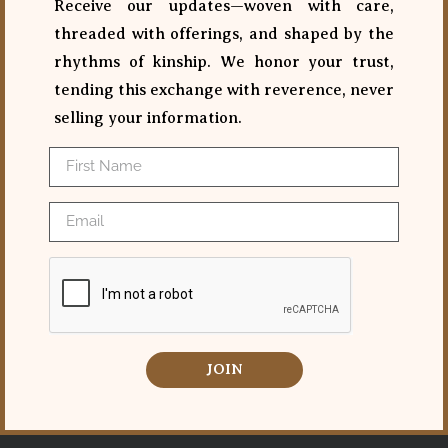
Receive our updates—woven with care,
threaded with offerings, and shaped by the
rhythms of kinship. We honor your trust,
tending this exchange with reverence, never
selling your information.
JOIN