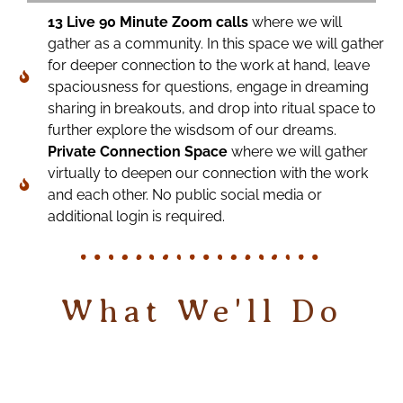
13 Live 90 Minute Zoom calls
where we will
gather as a community. In this space we will gather
for deeper connection to the work at hand, leave
spaciousness for questions, engage in dreaming
sharing in breakouts, and drop into ritual space to
further explore the wisdsom of our dreams.
Private Connection Space
where we will gather
virtually to deepen our connection with the work
and each other. No public social media or
additional login is required.
What We'll Do