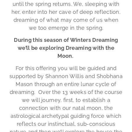
until the spring returns. We, sleeping with
her, enter into her cave of deep reflection,
dreaming of what may come of us when
we too emerge in the spring.
During this season of Winters Dreaming
we’ll be exploring Dreaming with the
Moon.
For this offering you will be guided and
supported by Shannon Willis and Shobhana
Mason through an entire lunar cycle of
dreaming. Over the 13 weeks of the course
we will journey, first, to establish a
connection with our natal moon, the
astrological archetypal guiding force which
reflects our instinctual, sub-conscious
nature and then we’ll explore the house the