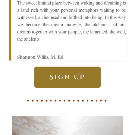
The sweet liminal place between waking and dreaming is
a land rich with your personal metaphors waiting to be
witnessed, alchemised and birthed into being. In this way
we become the dream midwife, the alchemist of our
dreams together with your people, the lamented, the well,
the ancients.
Shannon Willis, M. Ed
Sign UP