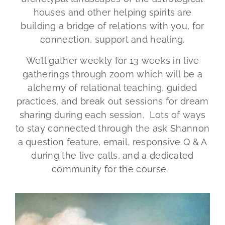
houses and other helping spirits are
building a bridge of relations with you, for
connection, support and healing.
We’ll gather weekly for 13 weeks in live
gatherings through zoom which will be a
alchemy of relational teaching, guided
practices, and break out sessions for dream
sharing during each session. Lots of ways
to stay connected through the ask Shannon
a question feature, email, responsive Q & A
during the live calls, and a dedicated
community for the course.