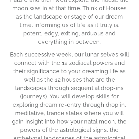
moon was in at that time. Think of Houses
as the landscape or stage of our dream
time, informing us of life as it truly is,
potent, edgy, exiting, arduous and
everything in between.
Each successive week, our lunar selves will
connect with the 12 zodiacal powers and
their significance to your dreaming life as
well as the 12 houses that are the
landscapes through sequential drop-ins
(journeys). You will develop skills for
exploring dream re-entry through drop in,
meditative, trance states where you will
gain insight into how your natal moon, the
powers of the astrological signs, the
archetypal landscapes of the astrological