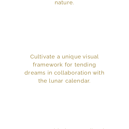
nature.
Explore the Astrological House
and waking lives.
Cultivate a unique visual
enhance your dreaming
framework for tending
to use astrology to
dreams in collaboration with
awareness as you learn
the lunar calendar.
Deepen your self-