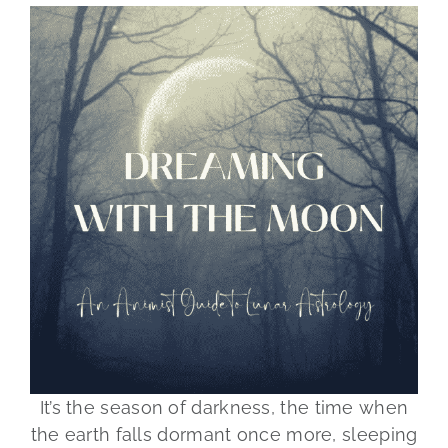
It’s the season of darkness, the time when
the earth falls dormant once more, sleeping