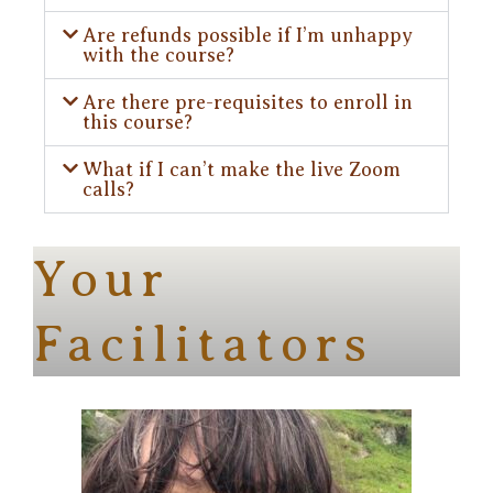
Are refunds possible if I’m unhappy
with the course?
Are there pre-requisites to enroll in
this course?
What if I can’t make the live Zoom
calls?
Your
Facilitators