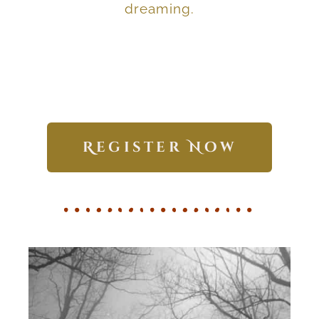
Develop deep wisdom
dreaming.
Register Now