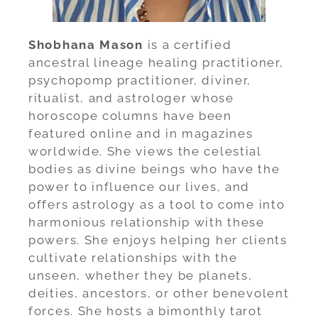
Shobhana Mason
is a certified
ancestral lineage healing practitioner,
psychopomp practitioner, diviner,
ritualist, and astrologer whose
horoscope columns have been
featured online and in magazines
worldwide. She views the celestial
bodies as divine beings who have the
power to influence our lives, and
offers astrology as a tool to come into
harmonious relationship with these
powers. She enjoys helping her clients
cultivate relationships with the
unseen, whether they be planets,
deities, ancestors, or other benevolent
forces. She hosts a bimonthly tarot