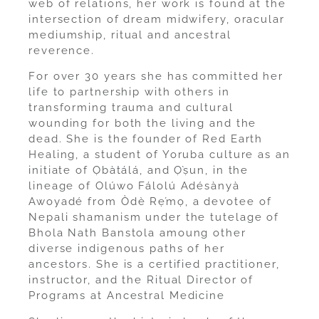
web of relations, her work is found at the
intersection of dream midwifery, oracular
mediumship, ritual and ancestral
reverence.
For over 30 years she has committed her
life to partnership with others in
transforming trauma and cultural
wounding for both the living and the
dead. She is the founder of Red Earth
Healing, a student of Yoruba culture as an
initiate of Ọbàtálá, and Ọ̀ṣun, in the
lineage of Olúwo Fálolú Adésànyà
Awoyadé from Òdè Rẹ́mọ, a devotee of
Nepali shamanism under the tutelage of
Bhola Nath Banstola amoung other
diverse indigenous paths of her
ancestors. She is a certified practitioner,
instructor, and the Ritual Director of
Programs at Ancestral Medicine