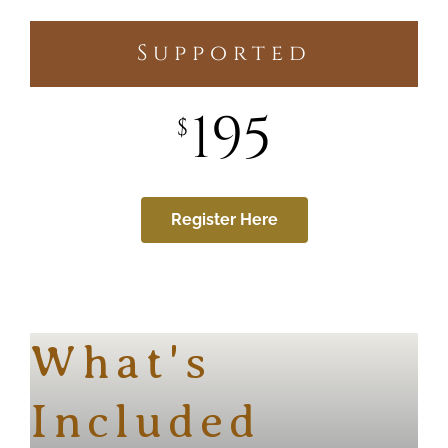
Supported
195
$
Register Here
What's
Included