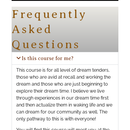
Frequently
Asked
Questions
Is this course for me?
This course is for all level of dream tenders,
those who are avid at recall and working the
dream and those who are just beginning to
explore their dream time. I believe we live
through experiences in our dream time first
and then actualize them in waking life and we
can dream for our community as well. The
only pathway to this is with everyone!
You will find this course will meet you at the