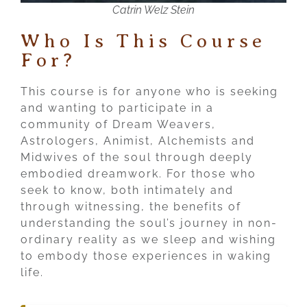
Catrin Welz Stein
Who Is This Course
For?
This course is for anyone who is seeking
and wanting to participate in a
community of Dream Weavers,
Astrologers, Animist, Alchemists and
Midwives of the soul through deeply
embodied dreamwork. For those who
seek to know, both intimately and
through witnessing, the benefits of
understanding the soul’s journey in non-
ordinary reality as we sleep and wishing
to embody those experiences in waking
life.