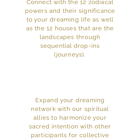
Connect with the 12 zodiacal
provide ritual assistance.
powers and their significance
your dreams and how to
to your dreaming life as well
people are appearing in
as the 12 houses that are the
landscapes through
certain events and
sequential drop-ins
Explore reasons why
(journeys).
Expand your dreaming
dreams into action.
network with our spiritual
synchronicity, putting our
allies to harmonize your
tracking, following
sacred intention with other
associated with dream
participants for collective