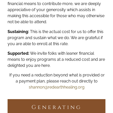
financial means to contribute more, we are deeply
appreciative of your generosity which assists in
making this accessible for those who may otherwise
not be able to attend.
Sustaining:
This is the actual cost for us to offer this
program and sustain what we do. We are grateful if
you are able to enroll at this rate.
Supported:
We invite folks with leaner financial
means to enjoy programs at a reduced cost and are
delighted you are here.
If you need a reduction beyond what is provided or
a payment plan, please reach out directly to
shannon@redearthhealing.org
Generating