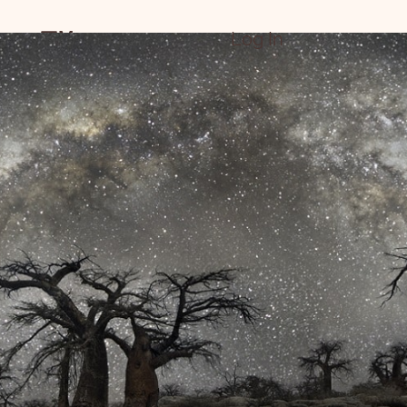
Menu
Log In