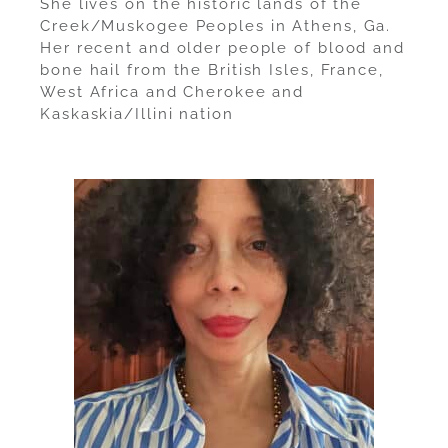
She lives on the historic lands of the
Creek/Muskogee Peoples in Athens, Ga.
Her recent and older people of blood and
bone hail from the British Isles, France,
West Africa and Cherokee and
Kaskaskia/Illini nation