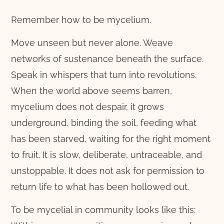
Remember how to be mycelium.
Move unseen but never alone. Weave
networks of sustenance beneath the surface.
Speak in whispers that turn into revolutions.
When the world above seems barren,
mycelium does not despair, it grows
underground, binding the soil, feeding what
has been starved, waiting for the right moment
to fruit. It is slow, deliberate, untraceable, and
unstoppable. It does not ask for permission to
return life to what has been hollowed out.
To be mycelial in community looks like this: