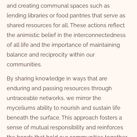
and creating communal spaces such as
lending libraries or food pantries that serve as
shared resources for all. These actions reflect
the animistic belief in the interconnectedness
of all life and the importance of maintaining
balance and reciprocity within our
communities.
By sharing knowledge in ways that are
enduring and passing resources through
untraceable networks, we mirror the
myceliums ability to nourish and sustain life
beneath the surface. This approach fosters a
sense of mutual responsibility and reinforces