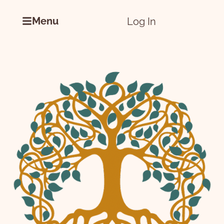
Menu
Log In