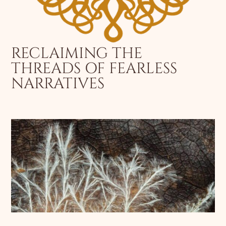
RECLAIMING THE
THREADS OF FEARLESS
NARRATIVES