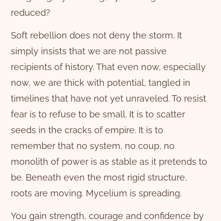
reduced?
Soft rebellion does not deny the storm. It
simply insists that we are not passive
recipients of history. That even now, especially
now, we are thick with potential, tangled in
timelines that have not yet unraveled. To resist
fear is to refuse to be small. It is to scatter
seeds in the cracks of empire. It is to
remember that no system, no coup, no
monolith of power is as stable as it pretends to
be. Beneath even the most rigid structure,
roots are moving. Mycelium is spreading.
You gain strength, courage and confidence by