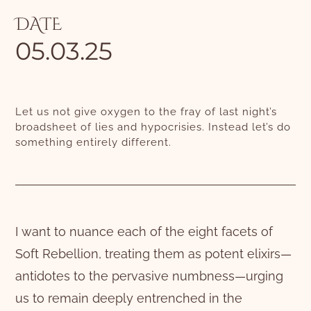
DATE
05.03.25
Let us not give oxygen to the fray of last night’s
broadsheet of lies and hypocrisies. Instead let’s do
something entirely different.
I want to nuance each of the eight facets of
Soft Rebellion, treating them as potent elixirs—
antidotes to the pervasive numbness—urging
us to remain deeply entrenched in the