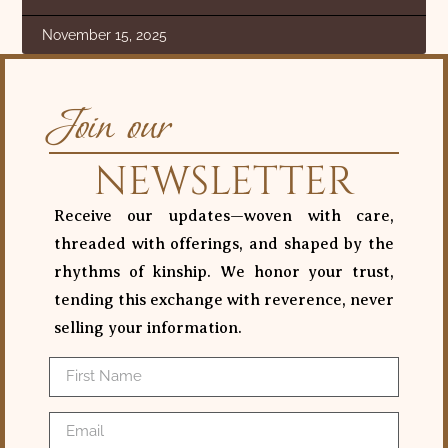
November 15, 2025
Join our
NEWSLETTER
Receive our updates—woven with care,
threaded with offerings, and shaped by the
rhythms of kinship. We honor your trust,
tending this exchange with reverence, never
selling your information.