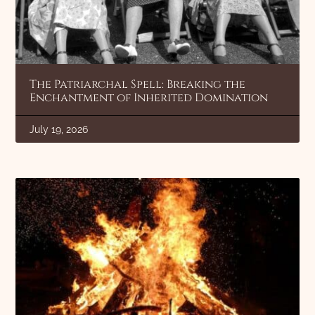
The Patriarchal Spell: Breaking the
Enchantment of Inherited Domination
July 19, 2026