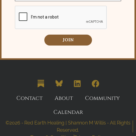
JOIN
Contact
About
Community
Calendar
©2026 ⁃ Red Earth Healing | Shannon M Willis ⁃ All Rights
Reserved.