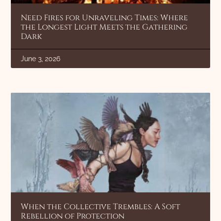
Need Fires for Unraveling Times: Where
the Longest Light Meets the Gathering
Dark
June 3, 2026
When the Collective Trembles: A Soft
Rebellion of Protection