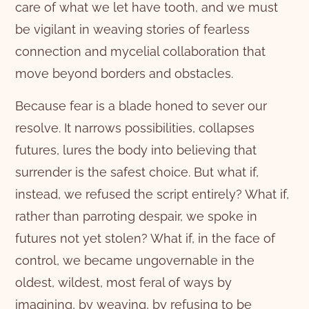
care of what we let have tooth, and we must
be vigilant in weaving stories of fearless
connection and mycelial collaboration that
move beyond borders and obstacles.
Because fear is a blade honed to sever our
resolve. It narrows possibilities, collapses
futures, lures the body into believing that
surrender is the safest choice. But what if,
instead, we refused the script entirely? What if,
rather than parroting despair, we spoke in
futures not yet stolen? What if, in the face of
control, we became ungovernable in the
oldest, wildest, most feral of ways by
imagining, by weaving, by refusing to be