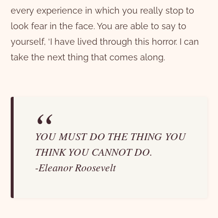
every experience in which you really stop to
look fear in the face. You are able to say to
yourself, ‘I have lived through this horror. I can
take the next thing that comes along.
YOU MUST DO THE THING YOU
THINK YOU CANNOT DO.
-Eleanor Roosevelt