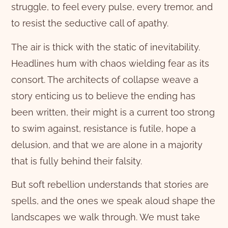
struggle, to feel every pulse, every tremor, and
to resist the seductive call of apathy.
The air is thick with the static of inevitability.
Headlines hum with chaos wielding fear as its
consort. The architects of collapse weave a
story enticing us to believe the ending has
been written, their might is a current too strong
to swim against, resistance is futile, hope a
delusion, and that we are alone in a majority
that is fully behind their falsity.
But soft rebellion understands that stories are
spells, and the ones we speak aloud shape the
landscapes we walk through. We must take