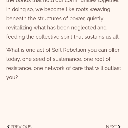
the bonds that hold our communities together.
In doing so, we become like roots weaving
beneath the structures of power, quietly
revitalizing what has been neglected and
feeding the collective spirit that sustains us all.
What is one act of Soft Rebellion you can offer
today, one seed of sustenance, one root of
resistance, one network of care that will outlast
you?
PREVIOUS
NEXT