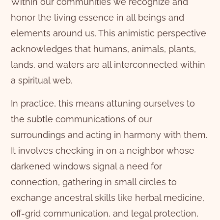
Within our communities we recognize and
honor the living essence in all beings and
elements around us. This animistic perspective
acknowledges that humans, animals, plants,
lands, and waters are all interconnected within
a spiritual web.
In practice, this means attuning ourselves to
the subtle communications of our
surroundings and acting in harmony with them.
It involves checking in on a neighbor whose
darkened windows signal a need for
connection, gathering in small circles to
exchange ancestral skills like herbal medicine,
off-grid communication, and legal protection,