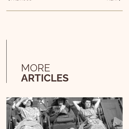
MORE
ARTICLES