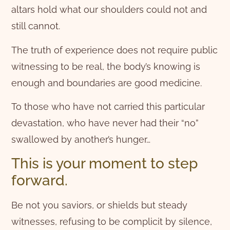
altars hold what our shoulders could not and
still cannot.
The truth of experience does not require public
witnessing to be real, the body’s knowing is
enough and boundaries are good medicine.
To those who have not carried this particular
devastation, who have never had their “no”
swallowed by another’s hunger…
This is your moment to step
forward.
Be not you saviors, or shields but steady
witnesses, refusing to be complicit by silence,