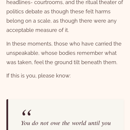
headlines- courtrooms, and the ritual theater of
politics debate as though these felt harms
belong on a scale, as though there were any
acceptable measure of it.
In these moments, those who have carried the
unspeakable, whose bodies remember what
was taken, feel the ground tilt beneath them.
If this is you, please know:
You do not owe the world until you