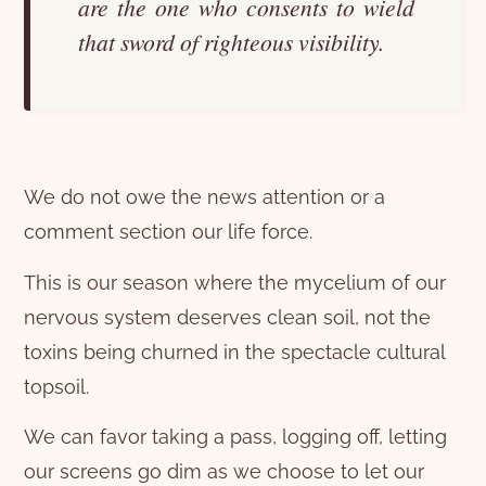
are the one who consents to wield
that sword of righteous visibility.
We do not owe the news attention or a
comment section our life force.
This is our season where the mycelium of our
nervous system deserves clean soil, not the
toxins being churned in the spectacle cultural
topsoil.
We can favor taking a pass, logging off, letting
our screens go dim as we choose to let our