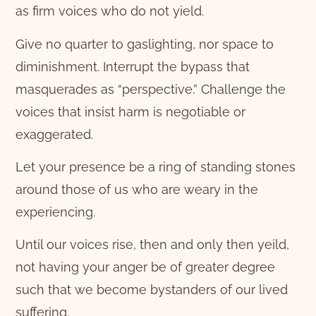
as firm voices who do not yield.
Give no quarter to gaslighting, nor space to
diminishment. Interrupt the bypass that
masquerades as “perspective.” Challenge the
voices that insist harm is negotiable or
exaggerated.
Let your presence be a ring of standing stones
around those of us who are weary in the
experiencing.
Until our voices rise, then and only then yeild,
not having your anger be of greater degree
such that we become bystanders of our lived
suffering.