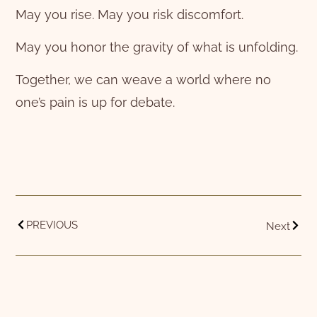
May you rise. May you risk discomfort.
May you honor the gravity of what is unfolding.
Together, we can weave a world where no
one’s pain is up for debate.
PREVIOUS
Next