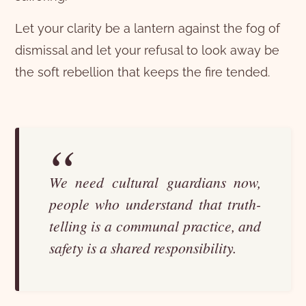
Let your clarity be a lantern against the fog of
dismissal and let your refusal to look away be
the soft rebellion that keeps the fire tended.
We need cultural guardians now,
people who understand that truth-
telling is a communal practice, and
safety is a shared responsibility.