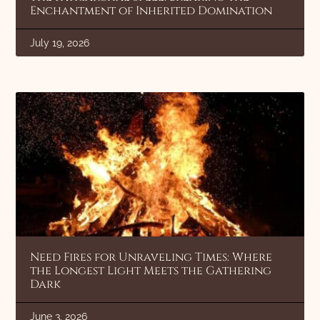
Enchantment of Inherited Domination
July 19, 2026
Need Fires for Unraveling Times: Where
the Longest Light Meets the Gathering
Dark
June 3, 2026