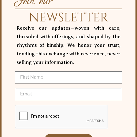
Join our
NEWSLETTER
Receive our updates—woven with care,
threaded with offerings, and shaped by the
rhythms of kinship. We honor your trust,
tending this exchange with reverence, never
selling your information.