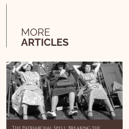
MORE
ARTICLES
The Patriarchal Spell: Breaking the