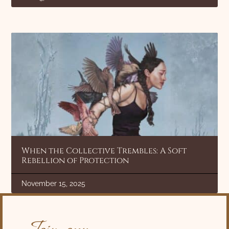
When the Collective Trembles: A Soft
Rebellion of Protection
November 15, 2025