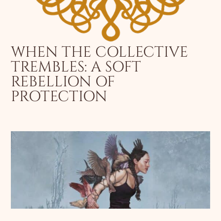
WHEN THE COLLECTIVE
TREMBLES: A SOFT
REBELLION OF
PROTECTION