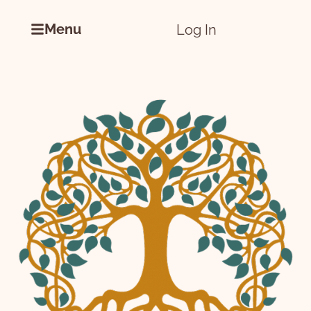
Menu
Log In