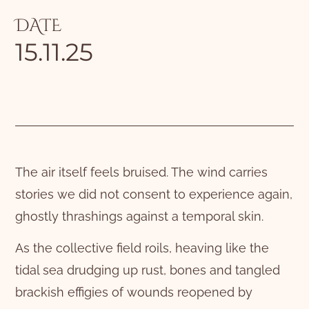
DATE
15.11.25
The air itself feels bruised. The wind carries
stories we did not consent to experience again,
ghostly thrashings against a temporal skin.
As the collective field roils, heaving like the
tidal sea drudging up rust, bones and tangled
brackish effigies of wounds reopened by