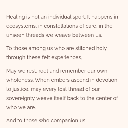
Healing is not an individual sport. It happens in
ecosystems, in constellations of care, in the
unseen threads we weave between us.
To those among us who are stitched holy
through these felt experiences,
May we rest, root and remember our own
wholeness. When embers ascend in devotion
to justice, may every lost thread of our
sovereignty weave itself back to the center of
who we are.
And to those who companion us: